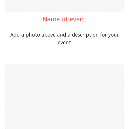
Name of event
Add a photo above and a description for your
event