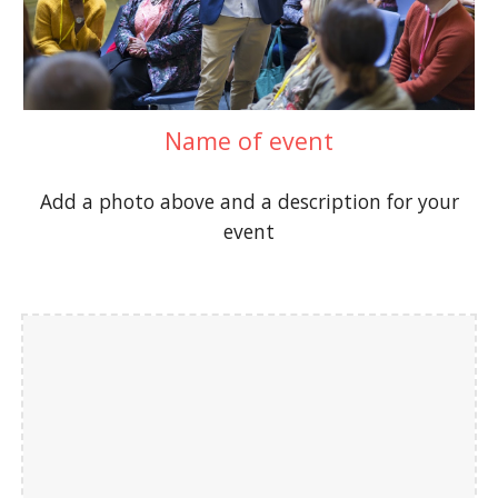
Name of event
Add a photo above and a description for your
event