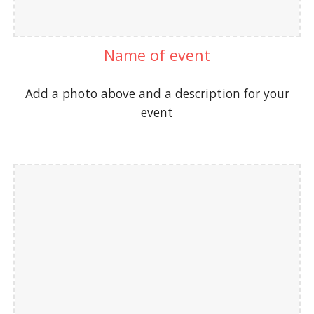
Name of event
Add a photo above and a description for your
event