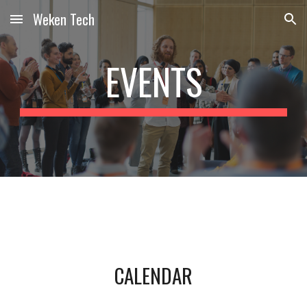
Weken Tech
Skip to main content
Skip to navigation
EVENTS
CALENDAR