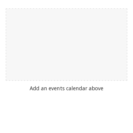
Add an events calendar above