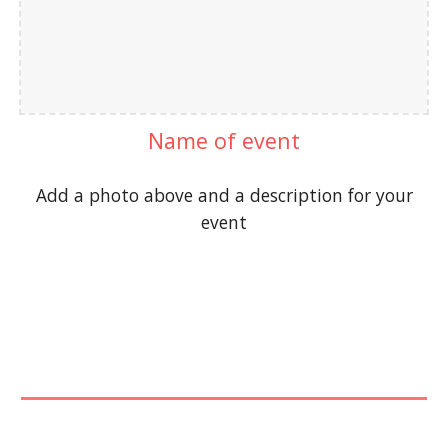
Name of event
Add a photo above and a description for your
event