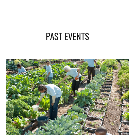
PAST EVENTS