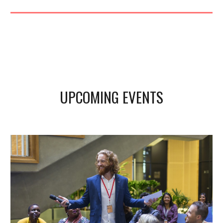
UPCOMING EVENTS