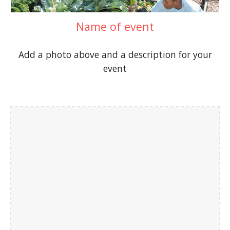
Name of event
Add a photo above and a description for your
event