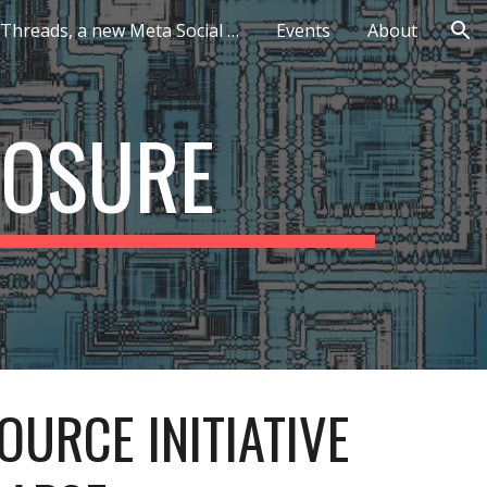
Threads, a new Meta Social Network
Events
About
ion
POSURE
OURCE INITIATIVE