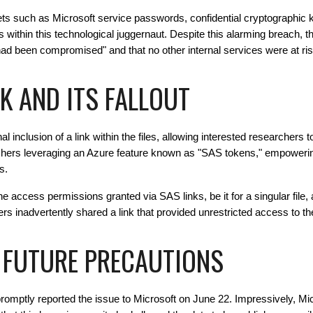
ts such as Microsoft service passwords, confidential cryptographic k
in this technological juggernaut. Despite this alarming breach, th
had been compromised" and that no other internal services were at ris
K AND ITS FALLOUT
 inclusion of a link within the files, allowing interested researchers 
chers leveraging an Azure feature known as "SAS tokens," empowering
s.
he access permissions granted via SAS links, be it for a singular file, a
hers inadvertently shared a link that provided unrestricted access to 
 FUTURE PRECAUTIONS
romptly reported the issue to Microsoft on June 22. Impressively, Mic