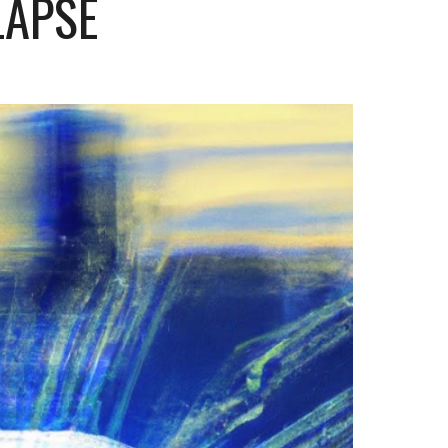
 LAPSE