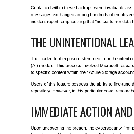
Contained within these backups were invaluable asse
messages exchanged among hundreds of employees with
incident report, emphasizing that "no customer data 
THE UNINTENTIONAL LEA
The inadvertent exposure stemmed from the intentional
(AI) models. This process involved Microsoft resear
to specific content within their Azure Storage account
Users of this feature possess the ability to fine-tune t
repository. However, in this particular case, researc
IMMEDIATE ACTION AND
Upon uncovering the breach, the cybersecurity firm p