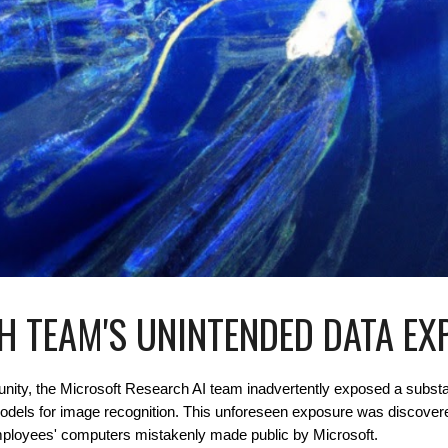
H TEAM'S UNINTENDED DATA E
munity, the Microsoft Research AI team inadvertently exposed a substa
models for image recognition. This unforeseen exposure was discover
f employees' computers mistakenly made public by Microsoft.