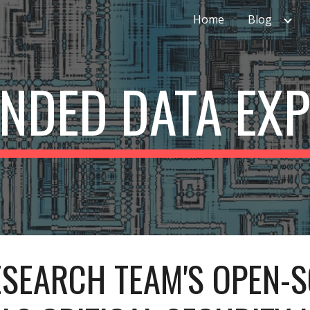
Home
Blog
ip to main content
Skip to navigat
ENDED DATA EX
SEARCH TEAM'S OPEN-S