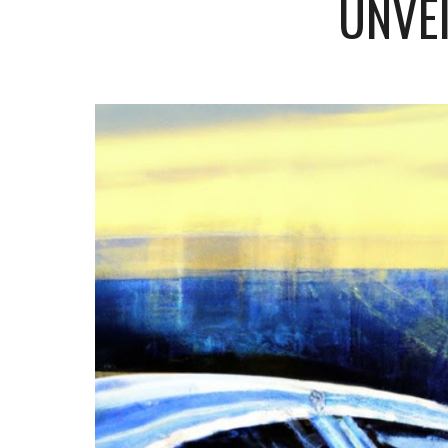
UNVEI