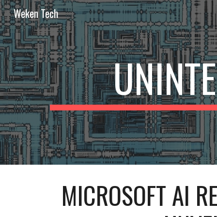
Weken Tech
Sk
UNINT
MICROSOFT AI RE