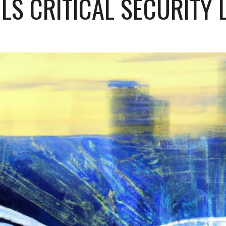
LS CRITICAL SECURITY