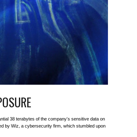
XPOSURE
ntial 38 terabytes of the company's sensitive data on
ed by Wiz, a cybersecurity firm, which stumbled upon