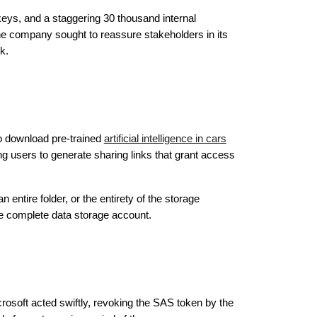
eys, and a staggering 30 thousand internal
e company sought to reassure stakeholders in its
k.
to download pre-trained
artificial intelligence in cars
 users to generate sharing links that grant access
n entire folder, or the entirety of the storage
the complete data storage account.
rosoft acted swiftly, revoking the SAS token by the