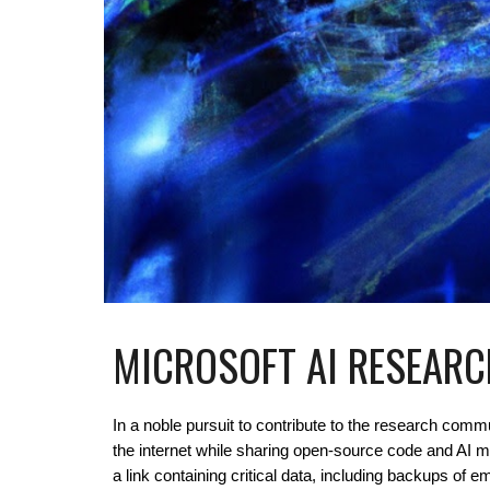
MICROSOFT AI RESEARC
In a noble pursuit to contribute to the research com
the internet while sharing open-source code and AI 
a link containing critical data, including backups o