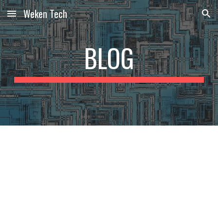
Weken Tech
Skip to main content
Skip to navigation
BLOG