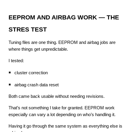
EEPROM AND AIRBAG WORK — THE
STRES TEST
Tuning files are one thing. EEPROM and airbag jobs are
where things get unpredictable.
I tested:
cluster correction
airbag crash data reset
Both came back usable without needing revisions.
That’s not something I take for granted. EEPROM work
especially can vary a lot depending on who’s handling it.
Having it go through the same system as everything else is