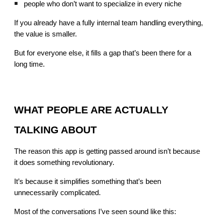
people who don’t want to specialize in every niche
If you already have a fully internal team handling everything,
the value is smaller.
But for everyone else, it fills a gap that’s been there for a
long time.
WHAT PEOPLE ARE ACTUALLY
TALKING ABOUT
The reason this app is getting passed around isn’t because
it does something revolutionary.
It’s because it simplifies something that’s been
unnecessarily complicated.
Most of the conversations I’ve seen sound like this: