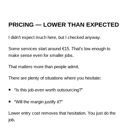
PRICING — LOWER THAN EXPECTED
I didn’t expect much here, but I checked anyway.
Some services start around €15. That’s low enough to
make sense even for smaller jobs.
That matters more than people admit.
There are plenty of situations where you hesitate:
“Is this job even worth outsourcing?”
“Will the margin justify it?”
Lower entry cost removes that hesitation. You just do the
job.