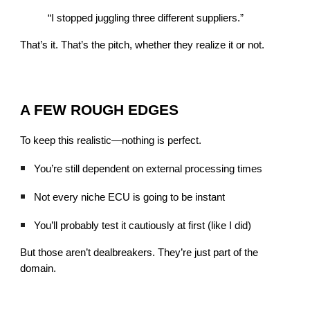
“I stopped juggling three different suppliers.”
That’s it. That’s the pitch, whether they realize it or not.
A FEW ROUGH EDGES
To keep this realistic—nothing is perfect.
You’re still dependent on external processing times
Not every niche ECU is going to be instant
You’ll probably test it cautiously at first (like I did)
But those aren’t dealbreakers. They’re just part of the
domain.