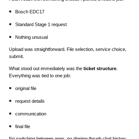
Bosch EDC17
Standard Stage 1 request
Nothing unusual
Upload was straightforward. File selection, service choice,
submit.
What stood out immediately was the
ticket structure
.
Everything was tied to one job:
original file
request details
communication
final file
No switching between apps, no digging thrugh chat history.