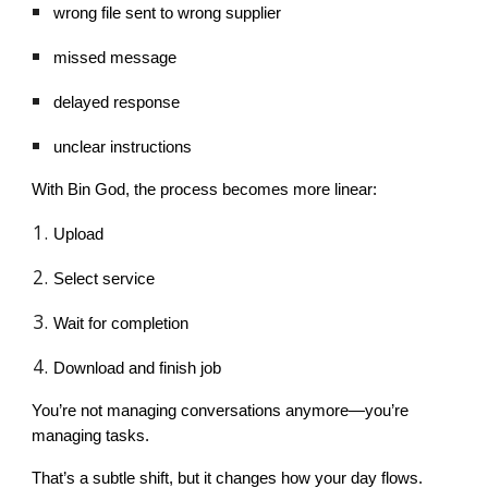
wrong file sent to wrong supplier
missed message
delayed response
unclear instructions
With Bin God, the process becomes more linear:
Upload
Select service
Wait for completion
Download and finish job
You’re not managing conversations anymore—you’re
managing tasks.
That’s a subtle shift, but it changes how your day flows.