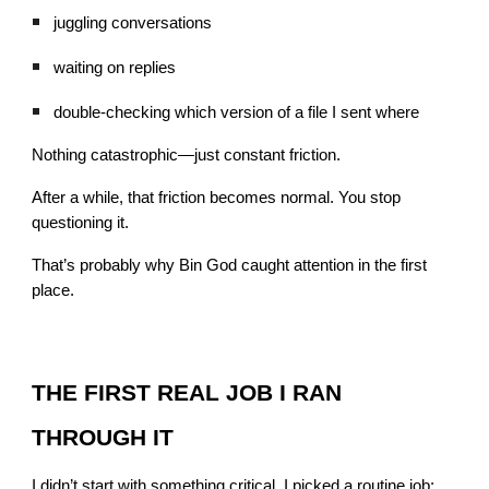
juggling conversations
waiting on replies
double-checking which version of a file I sent where
Nothing catastrophic—just constant friction.
After a while, that friction becomes normal. You stop
questioning it.
That’s probably why Bin God caught attention in the first
place.
THE FIRST REAL JOB I RAN
THROUGH IT
I didn’t start with something critical. I picked a routine job: