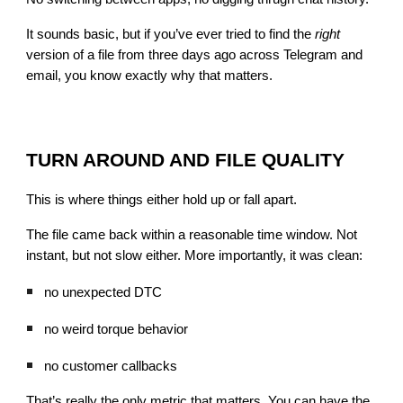
It sounds basic, but if you’ve ever tried to find the
right
version of a file from three days ago across Telegram and
email, you know exactly why that matters.
TURN AROUND AND FILE QUALITY
This is where things either hold up or fall apart.
The file came back within a reasonable time window. Not
instant, but not slow either. More importantly, it was clean:
no unexpected DTC
no weird torque behavior
no customer callbacks
That’s really the only metric that matters. You can have the