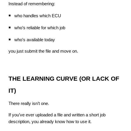
Instead of remembering:
who handles which ECU
who’s reliable for which job
who’s available today
you just submit the file and move on.
THE LEARNING CURVE (OR LACK OF
IT)
There really isn’t one.
If you’ve ever uploaded a file and written a short job
description, you already know how to use it.