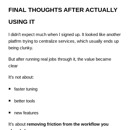
FINAL THOUGHTS AFTER ACTUALLY
USING IT
I didn’t expect much when I signed up. It looked like another
platfrm trying to centralize services, which usually ends up
being clunky.
But after running real jobs through it, the value became
clear
It’s not about:
faster tuning
better tools
new features
It’s about
removing friction from the workflow you