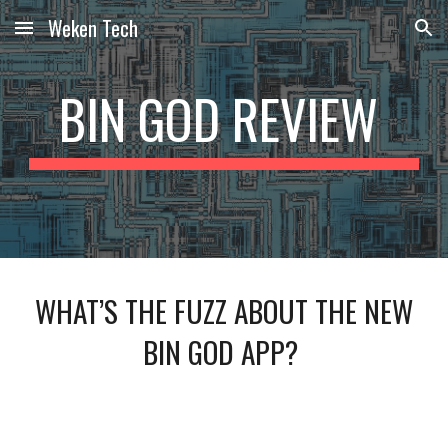
Weken Tech
Skip to main content
Skip to navigation
BIN GOD REVIEW
WHAT’S THE FUZZ ABOUT THE NEW
BIN GOD APP?