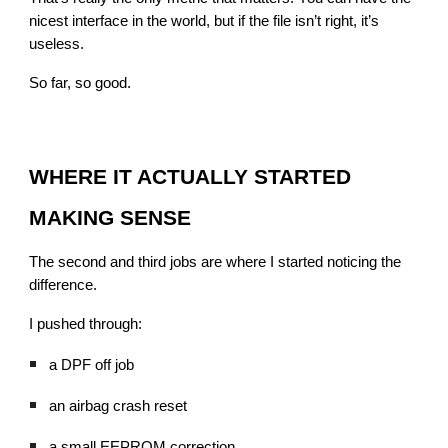
nicest interface in the world, but if the file isn’t right, it’s
useless.
So far, so good.
WHERE IT ACTUALLY STARTED
MAKING SENSE
The second and third jobs are where I started noticing the
difference.
I pushed through:
a DPF off job
an airbag crash reset
a small EEPROM correction