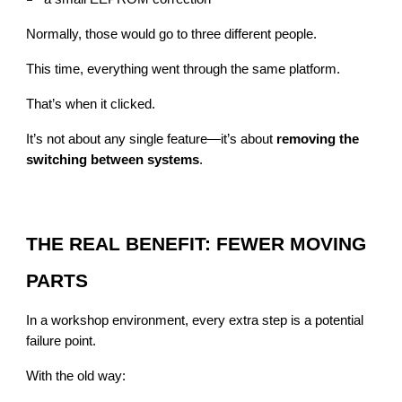
Normally, those would go to three different people.
This time, everything went through the same platform.
That’s when it clicked.
It’s not about any single feature—it’s about
removing the
switching between systems
.
THE REAL BENEFIT: FEWER MOVING
PARTS
In a workshop environment, every extra step is a potential
failure point.
With the old way: