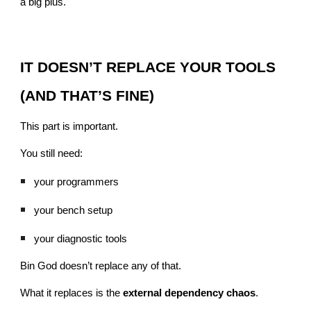
a big plus.
IT DOESN’T REPLACE YOUR TOOLS
(AND THAT’S FINE)
This part is important.
You still need:
your programmers
your bench setup
your diagnostic tools
Bin God doesn’t replace any of that.
What it replaces is the
external dependency chaos
.