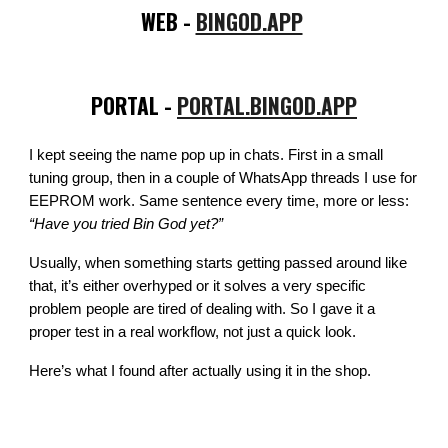
WEB -
BINGOD.APP
PORTAL -
PORTAL.BINGOD.APP
I kept seeing the name pop up in chats. First in a small
tuning group, then in a couple of WhatsApp threads I use for
EEPROM work. Same sentence every time, more or less:
“Have you tried Bin God yet?”
Usually, when something starts getting passed around like
that, it’s either overhyped or it solves a very specific
problem people are tired of dealing with. So I gave it a
proper test in a real workflow, not just a quick look.
Here’s what I found after actually using it in the shop.