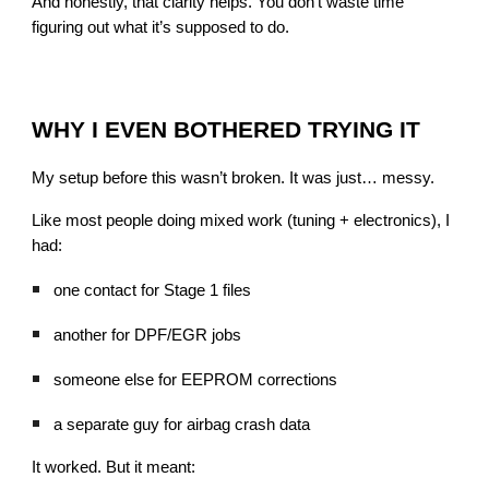
And honestly, that clarity helps. You don’t waste time
figuring out what it’s supposed to do.
WHY I EVEN BOTHERED TRYING IT
My setup before this wasn’t broken. It was just… messy.
Like most people doing mixed work (tuning + electronics), I
had:
one contact for Stage 1 files
another for DPF/EGR jobs
someone else for EEPROM corrections
a separate guy for airbag crash data
It worked. But it meant: