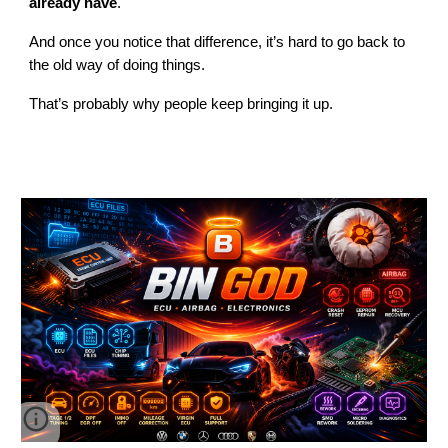
already have
.
And once you notice that difference, it’s hard to go back to
the old way of doing things.
That’s probably why people keep bringing it up.