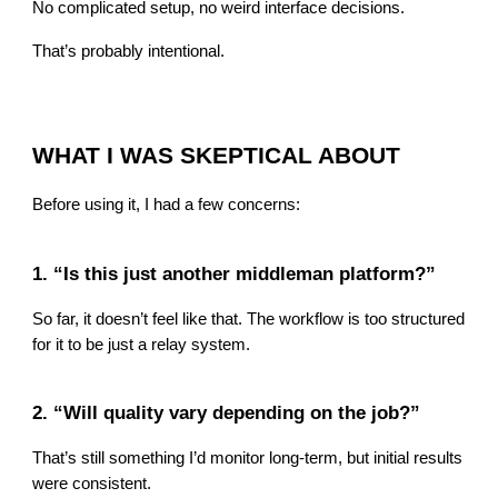
No complicated setup, no weird interface decisions.
That’s probably intentional.
WHAT I WAS SKEPTICAL ABOUT
Before using it, I had a few concerns:
1. “Is this just another middleman platform?”
So far, it doesn’t feel like that. The workflow is too structured
for it to be just a relay system.
2. “Will quality vary depending on the job?”
That’s still something I’d monitor long-term, but initial results
were consistent.