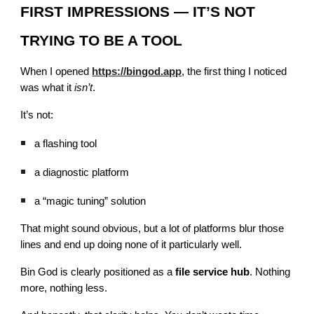
FIRST IMPRESSIONS — IT’S NOT
TRYING TO BE A TOOL
When I opened
https://bingod.app
, the first thing I noticed
was what it
isn’t
.
It’s not:
a flashing tool
a diagnostic platform
a “magic tuning” solution
That might sound obvious, but a lot of platforms blur those
lines and end up doing none of it particularly well.
Bin God is clearly positioned as a
file service hub
. Nothing
more, nothing less.