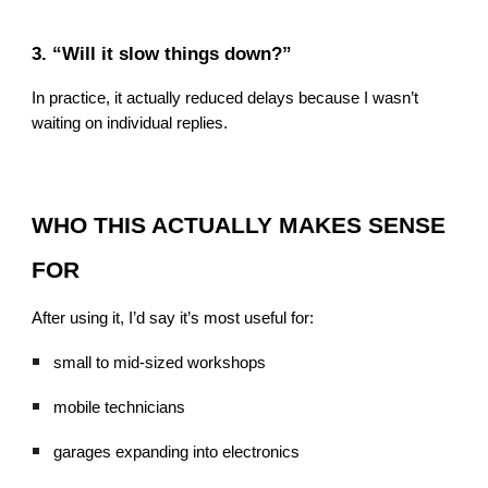
3. “Will it slow things down?”
In practice, it actually reduced delays because I wasn’t
waiting on individual replies.
WHO THIS ACTUALLY MAKES SENSE
FOR
After using it, I’d say it’s most useful for:
small to mid-sized workshops
mobile technicians
garages expanding into electronics