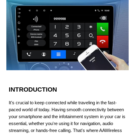
INTRODUCTION
It's crucial to keep connected while traveling in the fast-
paced world of today. Having smooth connectivity between
your smartphone and the infotainment system in your car is
essential, whether you're using it for navigation, audio
streaming, or hands-free calling.
That's where AAWireless