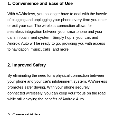
1. Convenience and Ease of Use
With AAWireless, you no longer have to deal with the hassle
of plugging and unplugging your phone every time you enter
or exit your car. The wireless connection allows for
seamless integration between your smartphone and your
car's infotainment system. Simply hop in your car, and
Android Auto will be ready to go, providing you with access
to navigation, music, calls, and more.
2. Improved Safety
By eliminating the need for a physical connection between
your phone and your car's infotainment system, AAWireless
promotes safer driving. With your phone securely
connected wirelessly, you can keep your focus on the road
while still enjoying the benefits of Android Auto.
3. Compatibility