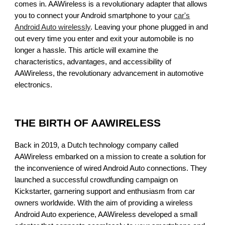
comes in. AAWireless is a revolutionary adapter that allows
you to connect your Android smartphone to your
car's
Android Auto wirelessly
. Leaving your phone plugged in and
out every time you enter and exit your automobile is no
longer a hassle. This article will examine the
characteristics, advantages, and accessibility of
AAWireless, the revolutionary advancement in automotive
electronics.
THE BIRTH OF AAWIRELESS
Back in 2019, a Dutch technology company called
AAWireless embarked on a mission to create a solution for
the inconvenience of wired Android Auto connections. They
launched a successful crowdfunding campaign on
Kickstarter, garnering support and enthusiasm from car
owners worldwide. With the aim of providing a wireless
Android Auto experience, AAWireless developed a small