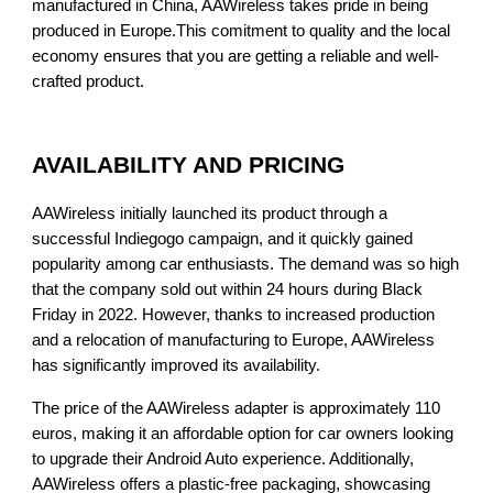
manufactured in China, AAWireless takes pride in being
produced in Europe.This comitment to quality and the local
economy ensures that you are getting a reliable and well-
crafted product.
AVAILABILITY AND PRICING
AAWireless initially launched its product through a
successful Indiegogo campaign, and it quickly gained
popularity among car enthusiasts. The demand was so high
that the company sold out within 24 hours during Black
Friday in 2022. However, thanks to increased production
and a relocation of manufacturing to Europe, AAWireless
has significantly improved its availability.
The price of the AAWireless adapter is approximately 110
euros, making it an affordable option for car owners looking
to upgrade their Android Auto experience. Additionally,
AAWireless offers a plastic-free packaging, showcasing