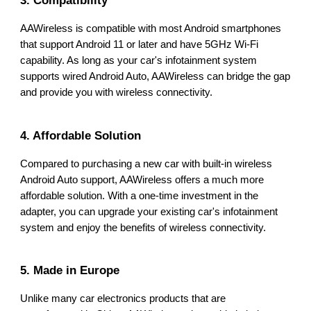
AAWireless is compatible with most Android smartphones
that support Android 11 or later and have 5GHz Wi-Fi
capability. As long as your car's infotainment system
supports wired Android Auto, AAWireless can bridge the gap
and provide you with wireless connectivity.
4. Affordable Solution
Compared to purchasing a new car with built-in wireless
Android Auto support, AAWireless offers a much more
affordable solution. With a one-time investment in the
adapter, you can upgrade your existing car's infotainment
system and enjoy the benefits of wireless connectivity.
5. Made in Europe
Unlike many car electronics products that are