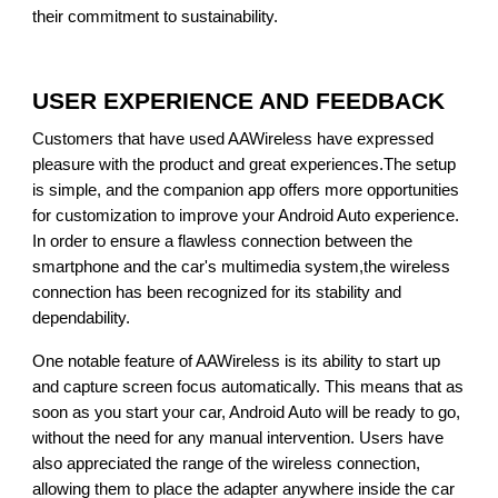
their commitment to sustainability.
USER EXPERIENCE AND FEEDBACK
Customers that have used AAWireless have expressed
pleasure with the product and great experiences.The setup
is simple, and the companion app offers more opportunities
for customization to improve your Android Auto experience.
In order to ensure a flawless connection between the
smartphone and the car's multimedia system,the wireless
connection has been recognized for its stability and
dependability.
One notable feature of AAWireless is its ability to start up
and capture screen focus automatically. This means that as
soon as you start your car, Android Auto will be ready to go,
without the need for any manual intervention. Users have
also appreciated the range of the wireless connection,
allowing them to place the adapter anywhere inside the car