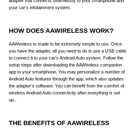
adapter that connects seamlessly to your smartphone and
your car's infotainment system.
HOW DOES AAWIRELESS WORK?
AAWireless is made to be extremely simple to use. Once
you have the adapter, all you need to do is use a USB cable
to connect it to your car's Android Auto system. Follow the
setup steps after downloading the AAWireless companion
app to your smartphone. You may personalize a number of
Android Auto features through the app, which also updates
the adapter's software. You can benefit from the comfort of
wireless Android Auto connectivity after everything is set
up.
.
THE BENEFITS OF AAWIRELESS