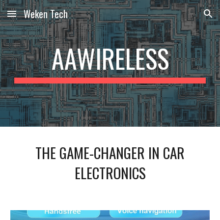
Weken Tech
Skip to main content
Skip to navigation
AAWIRELESS
THE GAME-CHANGER IN CAR
ELECTRONICS